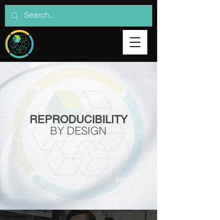
REPRODUCIBILITY
BY DESIGN