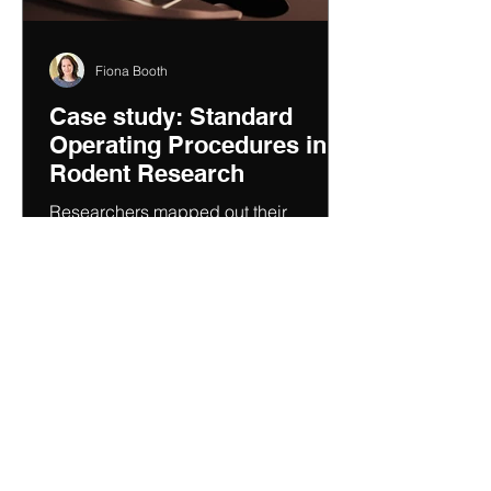
Fiona Booth
Case study: Standard
Operating Procedures in
Rodent Research
Researchers mapped out their
processes to formalise the key
procedural steps and then identify
variabilities and risks.