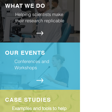
WHAT WE DO
Helping scientists make
their research replicable
OUR EVENTS
Conferences and
Workshops
CASE STUDIES
Examples and tools to help