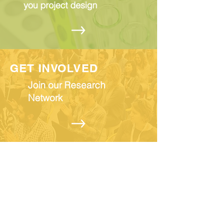
you project design
GET INVOLVED
Join our Research
Network