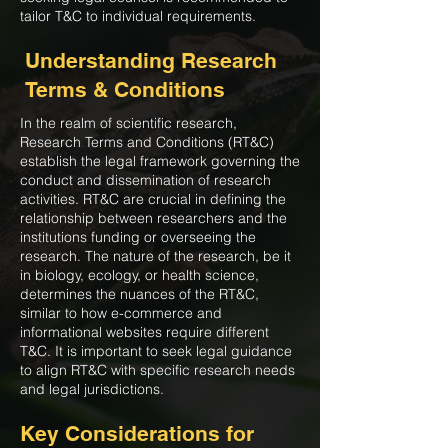
tailor T&C to individual requirements.
Understanding Research
Terms & Conditions
In the realm of scientific research,
Research Terms and Conditions (RT&C)
establish the legal framework governing the
conduct and dissemination of research
activities. RT&C are crucial in defining the
relationship between researchers and the
institutions funding or overseeing the
research. The nature of the research, be it
in biology, ecology, or health science,
determines the nuances of the RT&C,
similar to how e-commerce and
informational websites require different
T&C. It is important to seek legal guidance
to align RT&C with specific research needs
and legal jurisdictions.
Key Considerations for