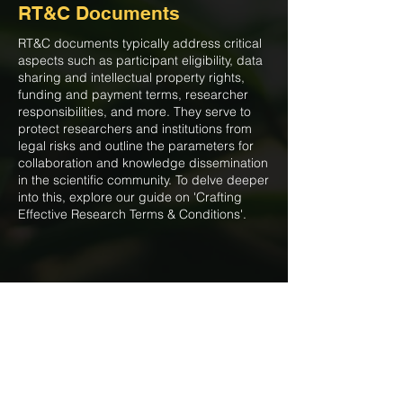
RT&C Documents
RT&C documents typically address critical
aspects such as participant eligibility, data
sharing and intellectual property rights,
funding and payment terms, researcher
responsibilities, and more. They serve to
protect researchers and institutions from
legal risks and outline the parameters for
collaboration and knowledge dissemination
in the scientific community. To delve deeper
into this, explore our guide on 'Crafting
Effective Research Terms & Conditions'.
Reproducibility is not merely a
box on a research checklist but a
fundamental tenet of scientific
integrity and trustworthiness.