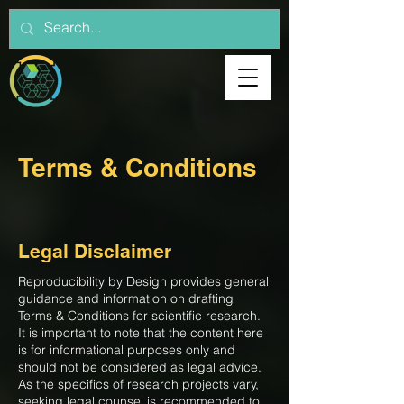
Terms & Conditions
Legal Disclaimer
Reproducibility by Design provides general
guidance and information on drafting
Terms & Conditions for scientific research.
It is important to note that the content here
is for informational purposes only and
should not be considered as legal advice.
As the specifics of research projects vary,
seeking legal counsel is recommended to