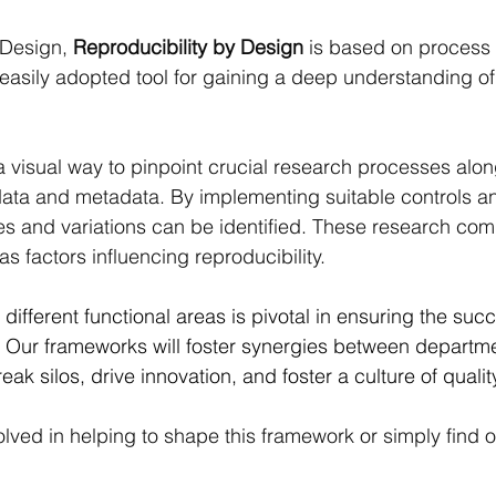
 Design, 
Reproducibility by Design
 is based on process
 easily adopted tool for gaining a deep understanding o
 visual way to pinpoint crucial research processes along
ata and metadata. By implementing suitable controls a
ies and variations can be identified. These research co
s factors influencing reproducibility.
different functional areas is pivotal in ensuring the succ
s. Our frameworks will foster synergies between departm
reak silos, drive innovation, and foster a culture of quali
olved in helping to shape this framework or simply find 