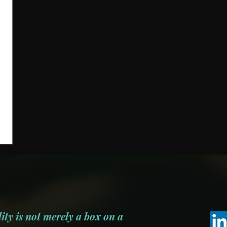
ity is not merely a box on a