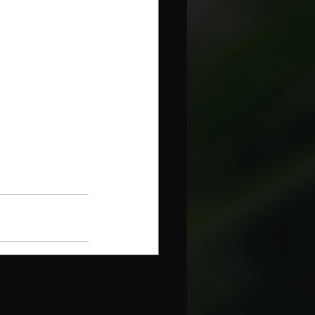
See All