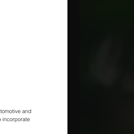
utomotive and 
 incorporate 