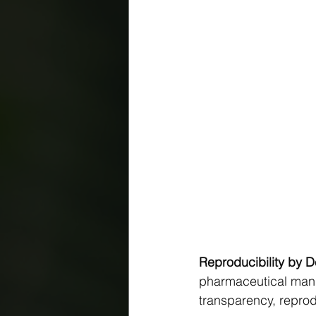
Reproducibility by 
pharmaceutical manuf
transparency, reprodu