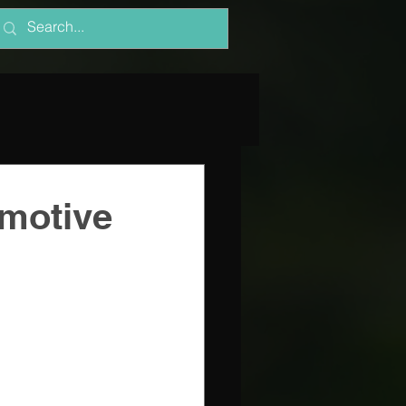
omotive