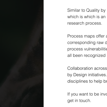
Similar to Quality by
which is which is an
research process.
Process maps offer a
corresponding raw d
process vulnerabilit
all been recognized a
Collaboration across 
by Design initiative
disciplines to help b
If you want to be inv
get in touch.