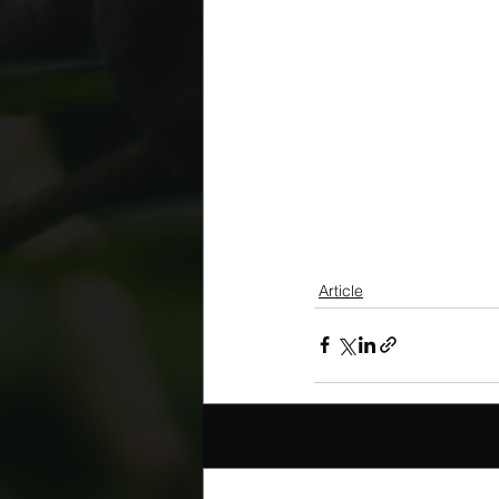
Article
Recent Posts