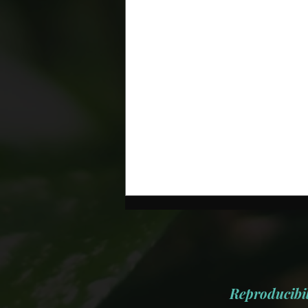
Reproducibil