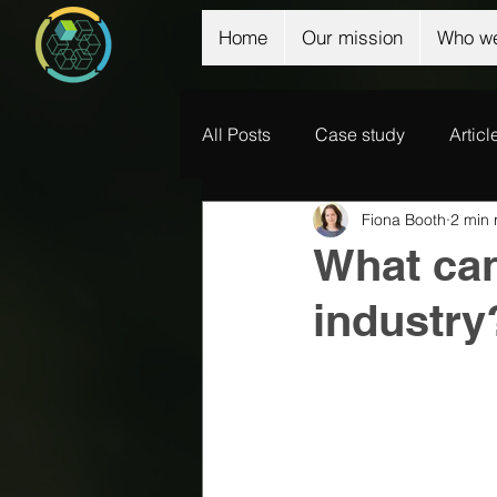
Home
Our mission
Who we
All Posts
Case study
Articl
Fiona Booth
2 min 
What can
industry