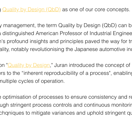
 
Quality by Design (QbD)
 as one of our core concepts.
ity management, the term Quality by Design (QbD) can b
 distinguished American Professor of Industrial Enginee
an's profound insights and principles paved the way for t
ity, notably revolutionising the Japanese automotive ind
on "
Quality by Design
," Juran introduced the concept of
ers to the “inherent reproducibility of a process", enablin
 multiple cycles of operation.
ptimisation of processes to ensure consistency and reli
ough stringent process controls and continuous monitori
hqniques to mitigate variances and uphold stringent qu