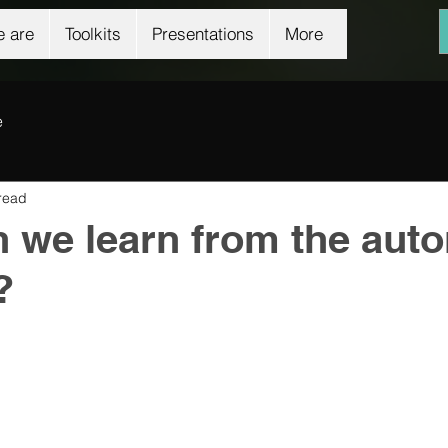
 are
Toolkits
Presentations
More
e
read
 we learn from the aut
?