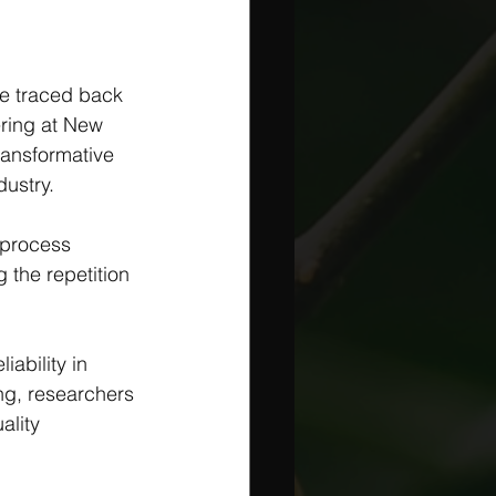
e traced back 
ring at New 
ransformative 
ustry. 
 process 
g the repetition 
ability in 
ng, researchers 
ality 