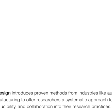
Design
 introduces proven methods from industries like a
acturing to offer researchers a systematic approach to
cibility, and collaboration into their research practices.