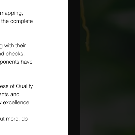
 mapping, 
f the complete 
 with their 
nd checks, 
mponents have 
ess of Quality 
ents and 
ty excellence.
out more, do 