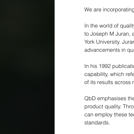
We are incorporating
In the world of qual
to Joseph M Juran, a
York University. Jur
advancements in qual
In his 1992 publicati
capability, which ref
of its results across
QbD emphasises the o
product quality. Thr
can employ these tec
standards.