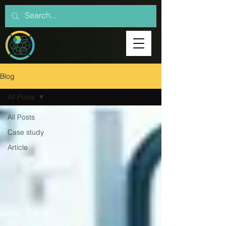
Blog
All Posts
All Posts
Case study
Article