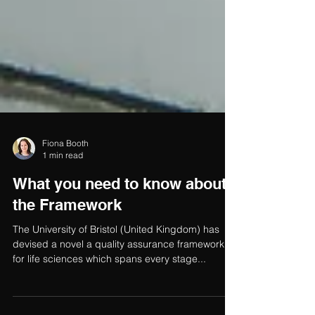
Fiona Booth
1 min read
What you need to know about
the Framework
The University of Bristol (United Kingdom) has
devised a novel a quality assurance framework
for life sciences which spans every stage...