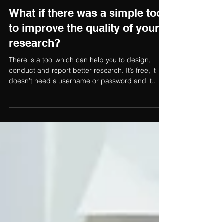
Fiona Booth
4 min read
What if there was a simple tool
to improve the quality of your
research?
There is a tool which can help you to design,
conduct and report better research. It’s free, it
doesn’t need a username or password and it..