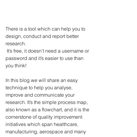
There is a tool which can help you to 
design, conduct and report better 
research.
 It’s free, it doesn’t need a username or 
password and it’s easier to use than 
you think! 
In this blog we will share an easy 
technique to help you analyse, 
improve and communicate your 
research. It’s the simple process map, 
also known as a flowchart, and it is the 
cornerstone of quality improvement 
initiatives which span healthcare, 
manufacturing, aerospace and many 