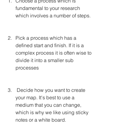
Choose a process which is 
fundamental to your research 
which involves a number of steps. 
Pick a process which has a 
defined start and finish. If it is a 
complex process it is often wise to 
divide it into a smaller sub 
processes
 Decide how you want to create 
your map. It's best to use a 
medium that you can change, 
which is why we like using sticky 
notes or a white board.