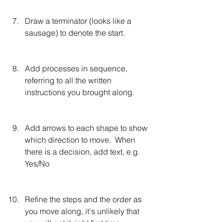
Draw a terminator (looks like a 
sausage) to denote the start.
Add processes in sequence, 
referring to all the written 
instructions you brought along.
Add arrows to each shape to show 
which direction to move.  When 
there is a decision, add text, e.g. 
Yes/No
Refine the steps and the order as 
you move along, it's unlikely that 