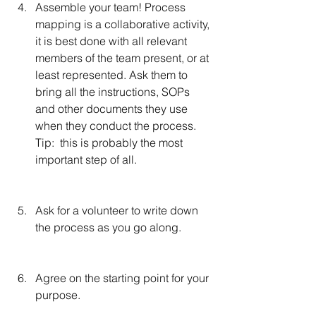
Assemble your team! Process 
mapping is a collaborative activity, 
it is best done with all relevant 
members of the team present, or at 
least represented. Ask them to 
bring all the instructions, SOPs 
and other documents they use 
when they conduct the process.  
Tip:  this is probably the most 
important step of all.
Ask for a volunteer to write down 
the process as you go along.
Agree on the starting point for your 
purpose.