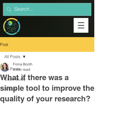
Post
All Posts
Fiona Booth
All Posts
4 min read
What if there was a
Case study
simple tool to improve the
Article
quality of your research?