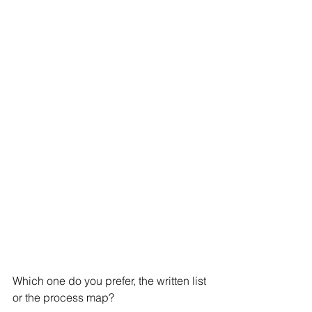
Which one do you prefer, the written list 
or the process map? 