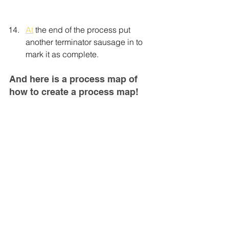
At
 the end of the process put 
another terminator sausage in to 
mark it as complete.
And here is a process map of 
how to create a process map!