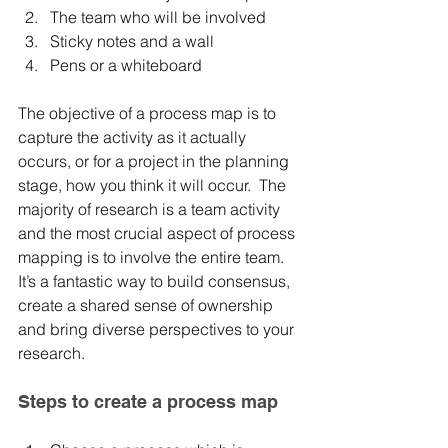
The team who will be involved	
Sticky notes and a wall	
Pens or a whiteboard
The objective of a process map is to 
capture the activity as it actually 
occurs, or for a project in the planning 
stage, how you think it will occur.  The 
majority of research is a team activity 
and the most crucial aspect of process 
mapping is to involve the entire team.  
It’s a fantastic way to build consensus, 
create a shared sense of ownership 
and bring diverse perspectives to your 
research. 
Steps to create a process map