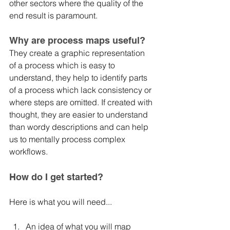
other sectors where the quality of the 
end result is paramount.
Why are process maps useful?
They create a graphic representation 
of a process which is easy to 
understand, they help to identify parts 
of a process which lack consistency or 
where steps are omitted. If created with 
thought, they are easier to understand 
than wordy descriptions and can help 
us to mentally process complex 
workflows. 
How do I get started?
Here is what you will need...
An idea of what you will map	