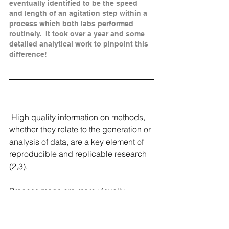
eventually identified to be the speed 
and length of an agitation step within a 
process which both labs performed 
routinely.  It took over a year and some 
detailed analytical work to pinpoint this 
difference!
 High quality information on methods, 
whether they relate to the generation or 
analysis of data, are a key element of 
reproducible and replicable research 
(2,3).  
Process maps are more visually 
engagingt han text , but importantly, 
they can be used as process 
improvement tools in ways in which 