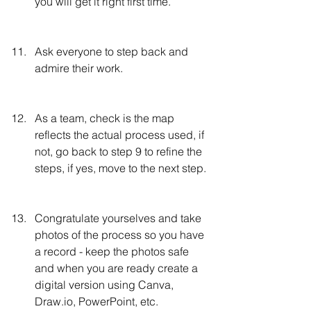
you will get it right first time.
Ask everyone to step back and 
admire their work.
As a team, check is the map 
reflects the actual process used, if 
not, go back to step 9 to refine the 
steps, if yes, move to the next step.
Congratulate yourselves and take 
photos of the process so you have 
a record - keep the photos safe 
and when you are ready create a 
digital version using Canva, 
Draw.io, PowerPoint, etc.