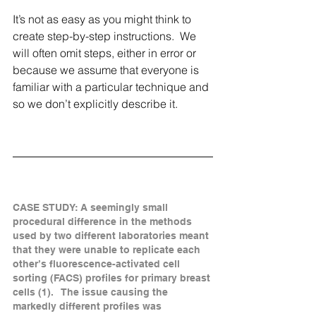
It’s not as easy as you might think to 
create step-by-step instructions.  We 
will often omit steps, either in error or 
because we assume that everyone is 
familiar with a particular technique and 
so we don’t explicitly describe it.  
CASE STUDY: A seemingly small 
procedural difference in the methods 
used by two different laboratories meant 
that they were unable to replicate each 
other’s fluorescence-activated cell 
sorting (FACS) profiles for primary breast 
cells (1).   The issue causing the 
markedly different profiles was 